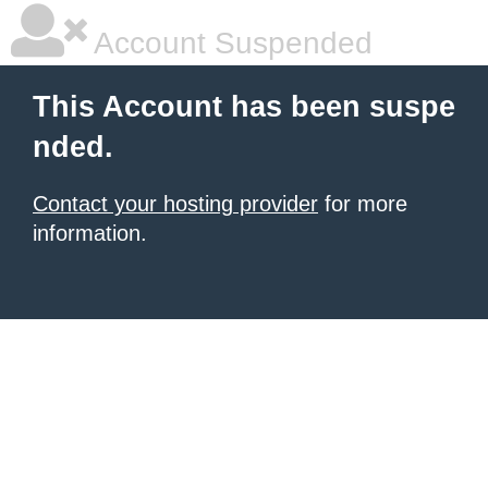
Account Suspended
This Account has been suspe
nded.
Contact your hosting provider
for more
information.