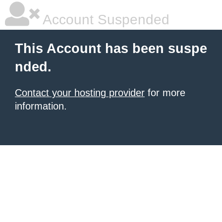
Account Suspended
This Account has been suspe
nded.
Contact your hosting provider
for more
information.